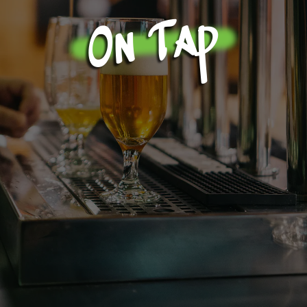
On Tap